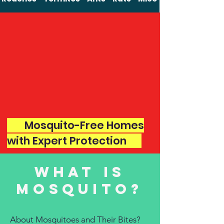
Mosquito-Free Homes
with Expert Protection
what is
mosquito?
About Mosquitoes and Their Bites?