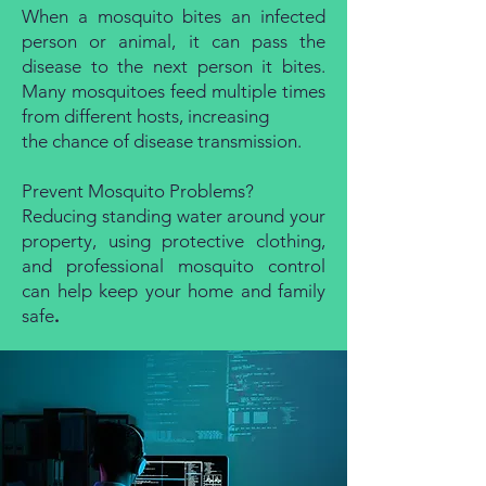
When a mosquito bites an infected
person or animal, it can pass the
disease to the next person it bites.
Many mosquitoes feed multiple times
from different hosts, increasing
the chance of disease transmission.
Prevent Mosquito Problems?
Reducing standing water around your
property, using protective clothing,
and professional mosquito control
can help keep your home and family
safe
.