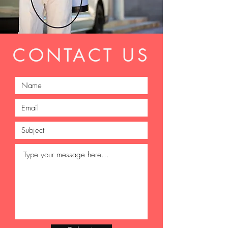
CONTACT US