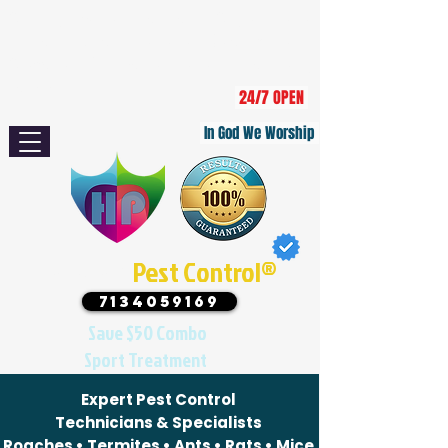
Serving Area: Houston, Sugar Land,
Missouri City, Pearland, Katy, Bellaire,
Stafford, Richmond, and surrounding
communities.
24/7 OPEN
In God We Worship
Houston
Pest Control®
7134059169
Save $50 Combo
Sport Treatment
Expert Pest Control
Technicians & Specialists
Roaches • Termites • Ants • Rats • Mice