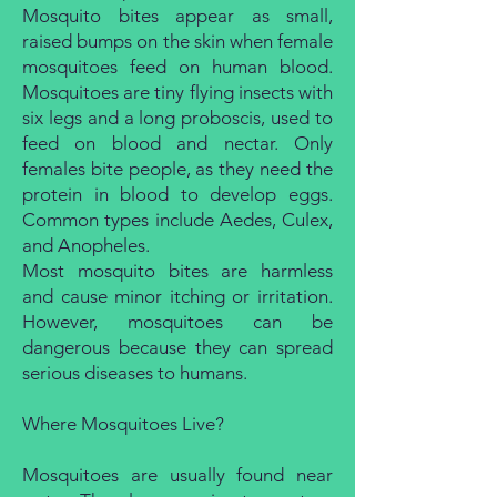
Mosquito bites appear as small,
raised bumps on the skin when female
mosquitoes feed on human blood.
Mosquitoes are tiny flying insects with
six legs and a long proboscis, used to
feed on blood and nectar. Only
females bite people, as they need the
protein in blood to develop eggs.
Common types include Aedes, Culex,
and Anopheles.
Most mosquito bites are harmless
and cause minor itching or irritation.
However, mosquitoes can be
dangerous because they can spread
serious diseases to humans.
Where Mosquitoes Live?
Mosquitoes are usually found near