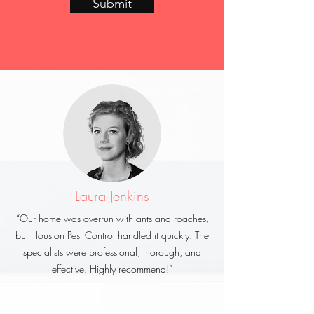
Submit
Laura Jenkins
“Our home was overrun with ants and roaches,
but Houston Pest Control handled it quickly. The
specialists were professional, thorough, and
effective. Highly recommend!”