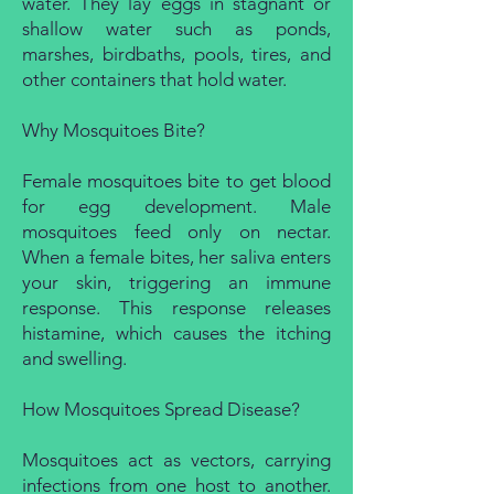
water. They lay eggs in stagnant or
shallow water such as ponds,
marshes, birdbaths, pools, tires, and
other containers that hold water.
Why Mosquitoes Bite?
Female mosquitoes bite to get blood
for egg development. Male
mosquitoes feed only on nectar.
When a female bites, her saliva enters
your skin, triggering an immune
response. This response releases
histamine, which causes the itching
and swelling.
How Mosquitoes Spread Disease?
Mosquitoes act as vectors, carrying
infections from one host to another.