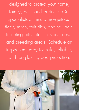
designed to protect your home,
family, pets, and business. Our
specialists eliminate mosquitoes,
fleas, mites, fruit flies, and squirrels,
targeting bites, itching signs, nests,
and breeding areas. Schedule an
inspection today for safe, reliable,
and long-lasting pest protection.