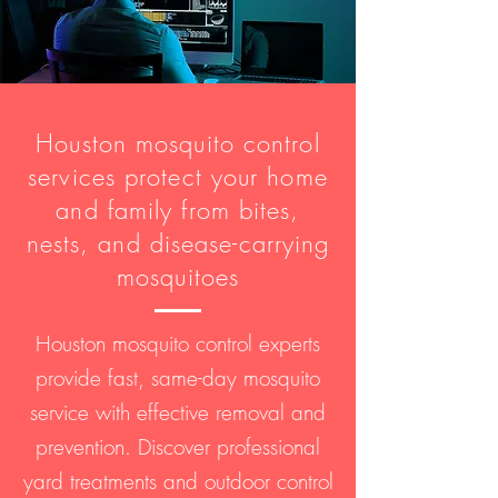
Houston mosquito control
services protect your home
and family from bites,
nests, and disease-carrying
mosquitoes
Houston mosquito control experts
provide fast, same-day mosquito
service with effective removal and
prevention. Discover professional
yard treatments and outdoor control